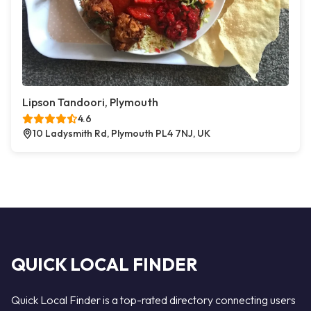
Lipson Tandoori, Plymouth
4.6
10 Ladysmith Rd, Plymouth PL4 7NJ, UK
QUICK LOCAL FINDER
Quick Local Finder is a top-rated directory connecting users