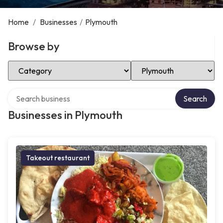
Home
/
Businesses
/
Plymouth
Browse by
Select Category
Select Location
Search over directory
Search
Businesses in Plymouth
Takeout restaurant