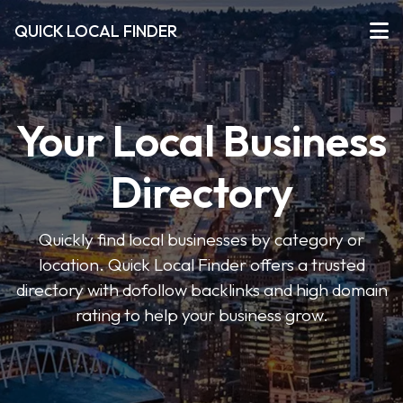
QUICK LOCAL FINDER
Your Local Business
Directory
Quickly find local businesses by category or
location. Quick Local Finder offers a trusted
directory with dofollow backlinks and high domain
rating to help your business grow.