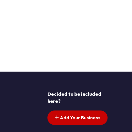
Decided to be included
here?
Add Your Business