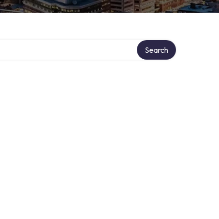
ry
Search