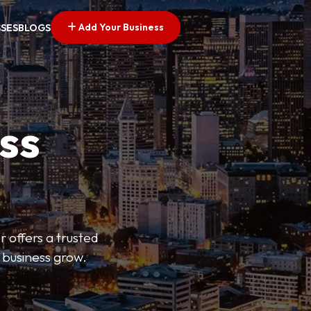
Add Your Business
SSES
BLOGS
ss
r offers a trusted
r business grow.