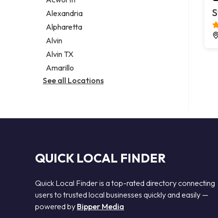
Legal services
S
Alexandria
Notary public
Alpharetta
Personal injury attorney
Alvin
Alvin TX
Amarillo
See all Locations
QUICK LOCAL FINDER
Quick Local Finder is a top-rated directory connecting
users to trusted local businesses quickly and easily —
powered by
Bipper Media