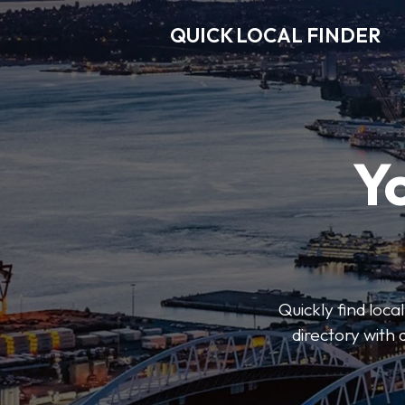
QUICK LOCAL FINDER
Y
Quickly find loca
directory with 