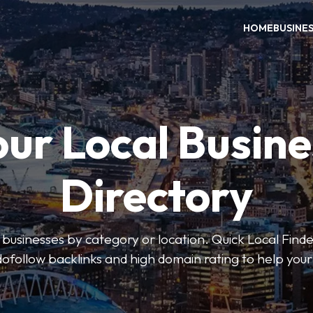
HOME
BUSINE
our Local Busine
Directory
l businesses by category or location. Quick Local Finde
dofollow backlinks and high domain rating to help you