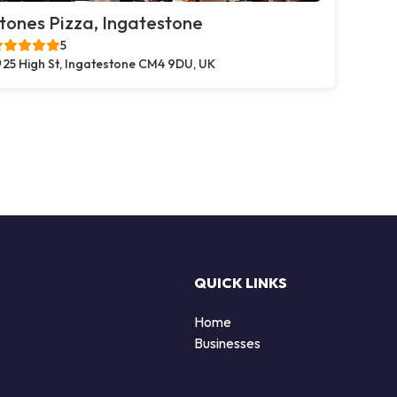
tones Pizza, Ingatestone
5
25 High St, Ingatestone CM4 9DU, UK
QUICK LINKS
Home
Businesses