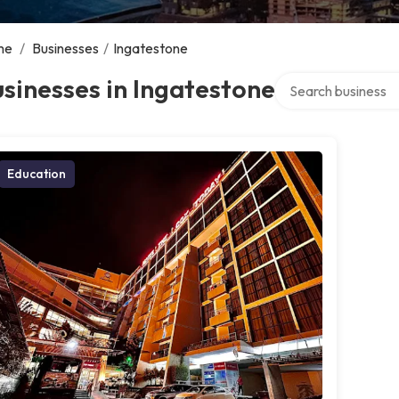
me
/
Businesses
/
Ingatestone
Search over directo
sinesses in Ingatestone
Education