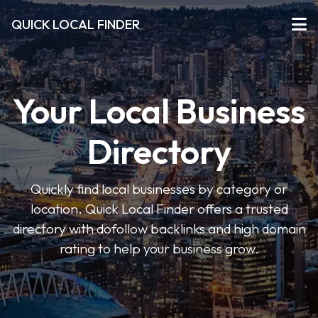
QUICK LOCAL FINDER
Your Local Business
Directory
Quickly find local businesses by category or
location. Quick Local Finder offers a trusted
directory with dofollow backlinks and high domain
rating to help your business grow.