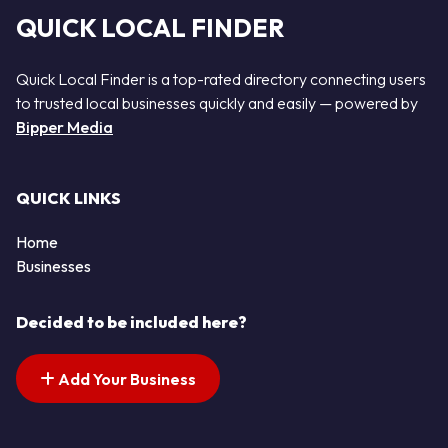
QUICK LOCAL FINDER
Quick Local Finder is a top-rated directory connecting users
to trusted local businesses quickly and easily — powered by
Bipper Media
QUICK LINKS
Home
Businesses
Decided to be included here?
Add Your Business