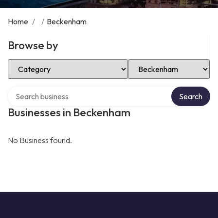
Home
/
/
Beckenham
Browse by
Select Category
Select Location
Search over directory
Search
Businesses in Beckenham
No Business found.