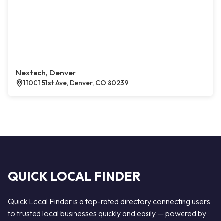
Nextech, Denver
11001 51st Ave, Denver, CO 80239
QUICK LOCAL FINDER
Quick Local Finder is a top-rated directory connecting users
to trusted local businesses quickly and easily — powered by