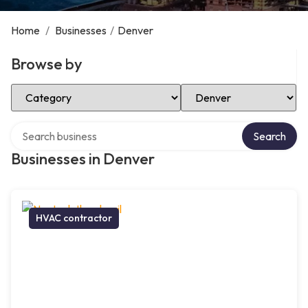
Home
/
Businesses
/
Denver
Browse by
Select Category
Select Location
Search over directory
Search
Businesses in Denver
HVAC contractor