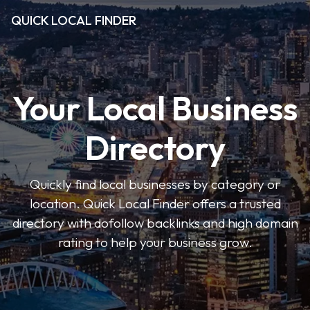
QUICK LOCAL FINDER
Your Local Business
Directory
Quickly find local businesses by category or
location. Quick Local Finder offers a trusted
directory with dofollow backlinks and high domain
rating to help your business grow.