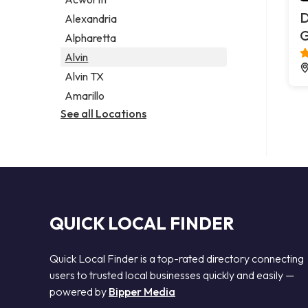
Legal services
D
Alexandria
Notary public
G
Alpharetta
Personal injury attorney
Alvin
Alvin TX
Amarillo
See all Locations
QUICK LOCAL FINDER
Quick Local Finder is a top-rated directory connecting
users to trusted local businesses quickly and easily —
powered by
Bipper Media