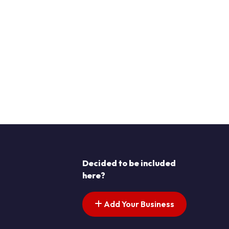
Decided to be included
here?
Add Your Business