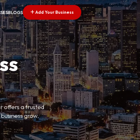
Add Your Business
SSES
BLOGS
ss
r offers a trusted
r business grow.