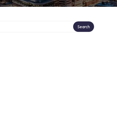
Search