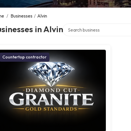
me
/
Businesses
/
Alvin
Search over directory
sinesses in Alvin
Countertop contractor