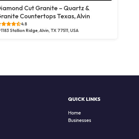
iamond Cut Granite – Quartz &
ranite Countertops Texas, Alvin
4.8
1183 Stallion Ridge, Alvin, TX 77511, USA
QUICK LINKS
Home
Businesses