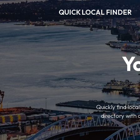
QUICK LOCAL FINDER
Y
Quickly find loca
directory with 