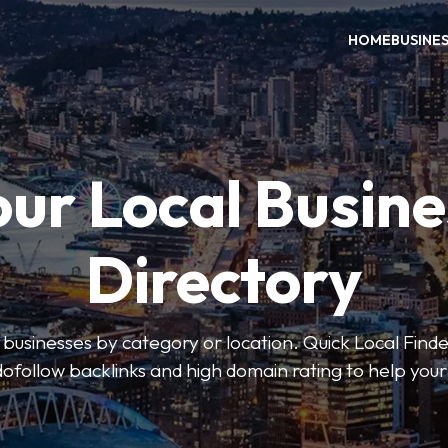
HOME
BUSINE
our Local Busine
Directory
l businesses by category or location. Quick Local Finde
dofollow backlinks and high domain rating to help you