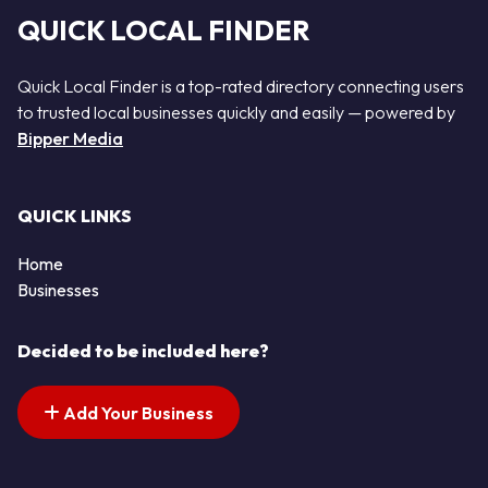
QUICK LOCAL FINDER
Quick Local Finder is a top-rated directory connecting users
to trusted local businesses quickly and easily — powered by
Bipper Media
QUICK LINKS
Home
Businesses
Decided to be included here?
Add Your Business