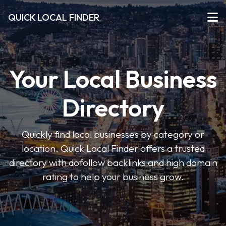
QUICK LOCAL FINDER
Your Local Business
Directory
Quickly find local businesses by category or
location. Quick Local Finder offers a trusted
directory with dofollow backlinks and high domain
rating to help your business grow.