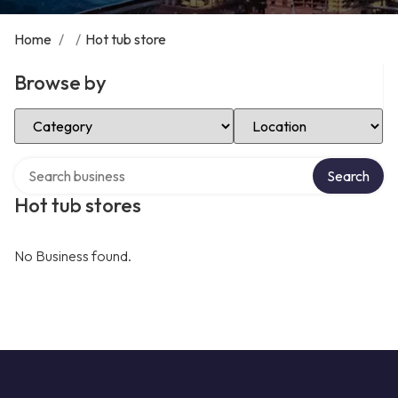
Home
/
/
Hot tub store
Browse by
Select Category
Select Location
Search over directory
Search
Hot tub stores
No Business found.