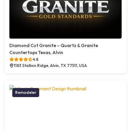
Diamond Cut Granite – Quartz & Granite
Countertops Texas, Alvin
4.8
1183 Stallion Ridge, Alvin, TX 77511, USA
Remodeler