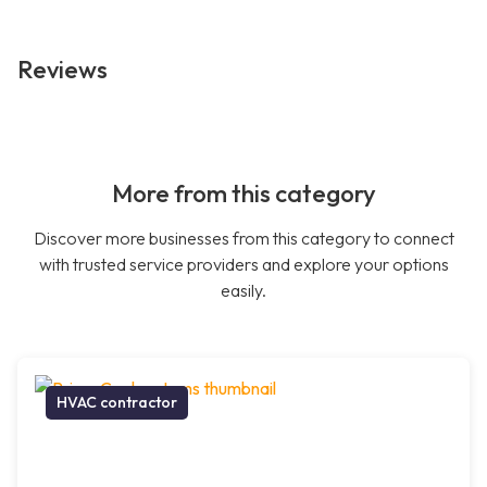
Reviews
More from this category
Discover more businesses from this category to connect
with trusted service providers and explore your options
easily.
HVAC contractor