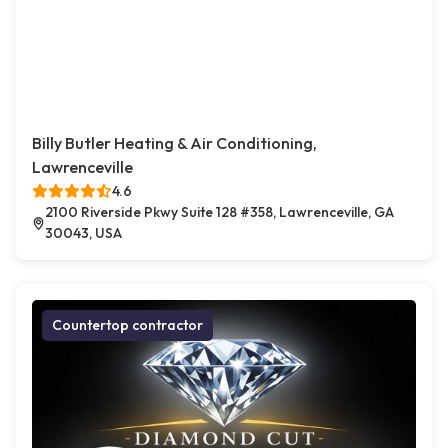
Billy Butler Heating & Air Conditioning,
Lawrenceville
4.6
2100 Riverside Pkwy Suite 128 #358, Lawrenceville, GA
30043, USA
Countertop contractor