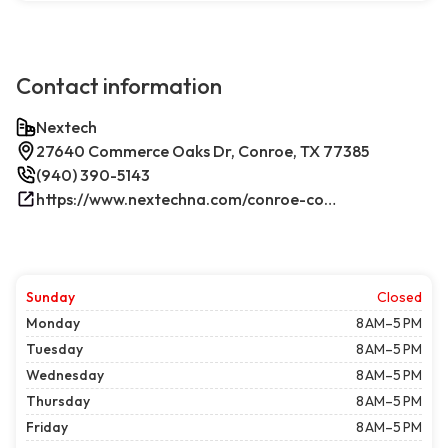
Contact information
Nextech
27640 Commerce Oaks Dr, Conroe, TX 77385
(940) 390-5143
https://www.nextechna.com/conroe-commercial-hvac-refrigeration/
Sunday
Closed
Monday
8 AM–5 PM
Tuesday
8 AM–5 PM
Wednesday
8 AM–5 PM
Thursday
8 AM–5 PM
Friday
8 AM–5 PM