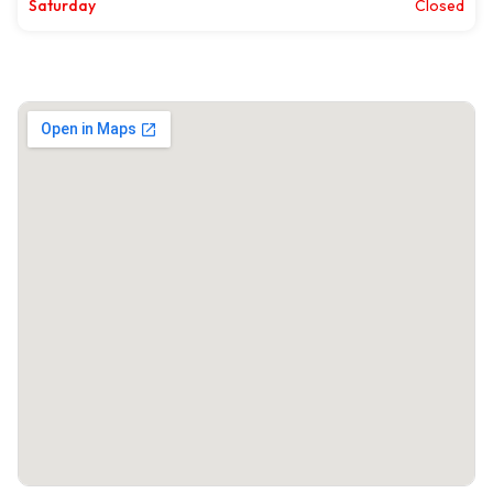
Saturday
Closed