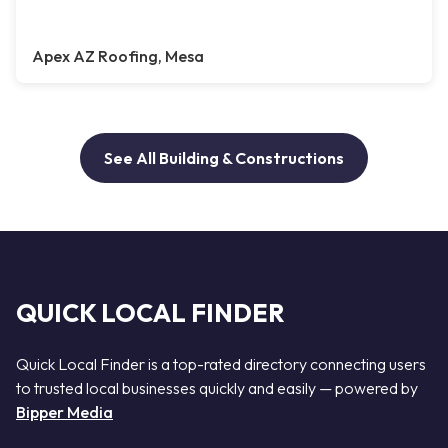
Apex AZ Roofing, Mesa
See All Building & Constructions
QUICK LOCAL FINDER
Quick Local Finder is a top-rated directory connecting users
to trusted local businesses quickly and easily — powered by
Bipper Media