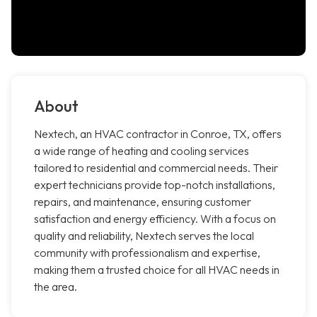
About
Nextech, an HVAC contractor in Conroe, TX, offers
a wide range of heating and cooling services
tailored to residential and commercial needs. Their
expert technicians provide top-notch installations,
repairs, and maintenance, ensuring customer
satisfaction and energy efficiency. With a focus on
quality and reliability, Nextech serves the local
community with professionalism and expertise,
making them a trusted choice for all HVAC needs in
the area.