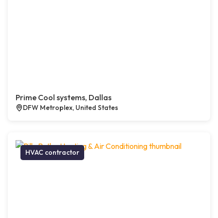
Prime Cool systems, Dallas
DFW Metroplex, United States
HVAC contractor