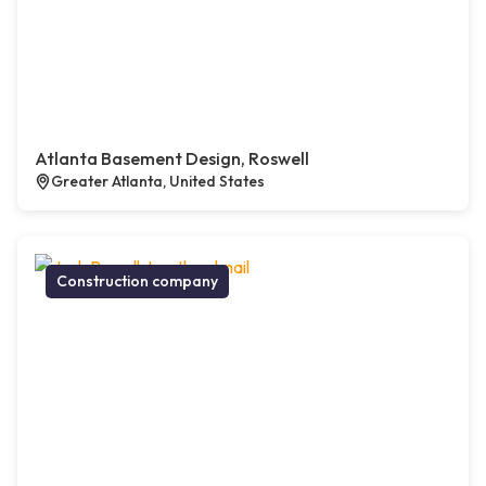
Atlanta Basement Design, Roswell
Greater Atlanta, United States
Construction company