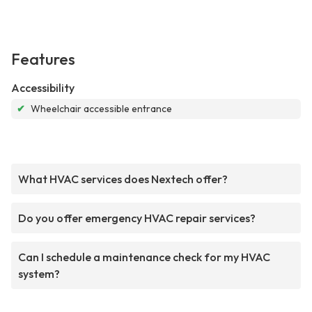
Features
Accessibility
✔
Wheelchair accessible entrance
What HVAC services does Nextech offer?
Do you offer emergency HVAC repair services?
Can I schedule a maintenance check for my HVAC
system?