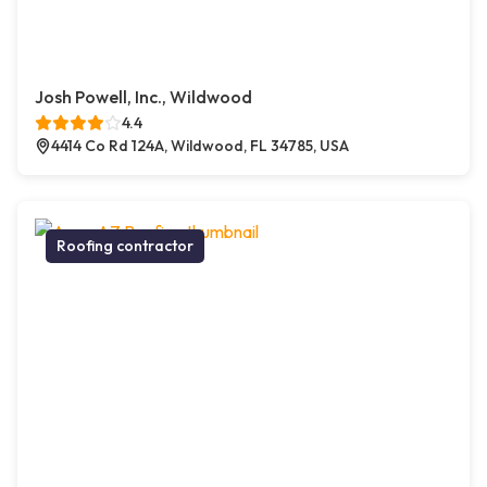
Josh Powell, Inc., Wildwood
4.4
4414 Co Rd 124A, Wildwood, FL 34785, USA
Roofing contractor