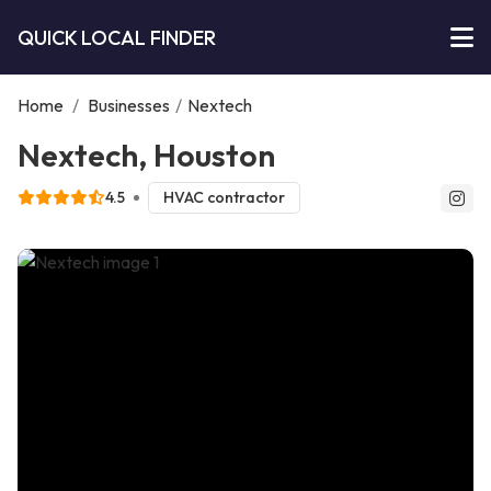
QUICK LOCAL FINDER
Home
/
Businesses
/
Nextech
Nextech, Houston
4.5
HVAC contractor