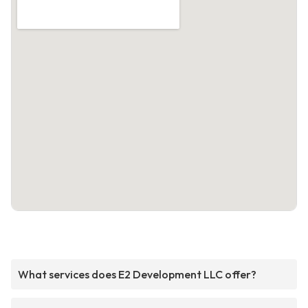
What services does E2 Development LLC offer?