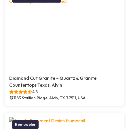
Diamond Cut Granite – Quartz & Granite
Countertops Texas, Alvin
4.8
1183 Stallion Ridge, Alvin, TX 77511, USA
Remodeler