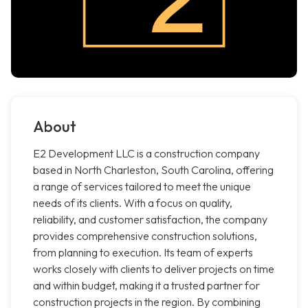
About
E2 Development LLC is a construction company
based in North Charleston, South Carolina, offering
a range of services tailored to meet the unique
needs of its clients. With a focus on quality,
reliability, and customer satisfaction, the company
provides comprehensive construction solutions,
from planning to execution. Its team of experts
works closely with clients to deliver projects on time
and within budget, making it a trusted partner for
construction projects in the region. By combining