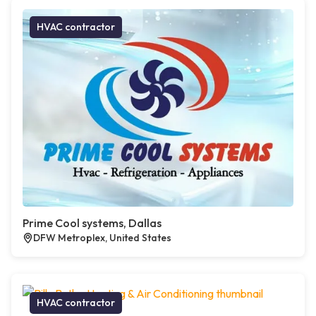
HVAC contractor
Prime Cool systems, Dallas
DFW Metroplex, United States
HVAC contractor