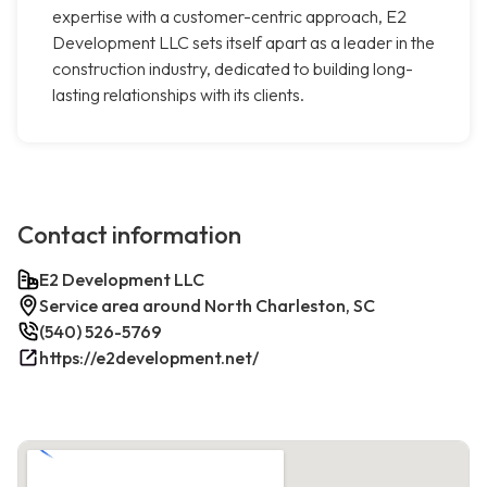
expertise with a customer-centric approach, E2
Development LLC sets itself apart as a leader in the
construction industry, dedicated to building long-
lasting relationships with its clients.
Contact information
E2 Development LLC
Service area around North Charleston, SC
(540) 526-5769
https://e2development.net/