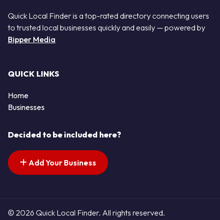
Quick Local Finder is a top-rated directory connecting users
to trusted local businesses quickly and easily — powered by
Bipper Media
QUICK LINKS
Home
Businesses
Decided to be included here?
Add Your Business
© 2026 Quick Local Finder. All rights reserved.