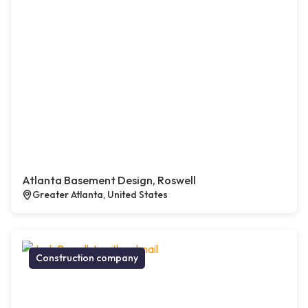
Atlanta Basement Design, Roswell
Greater Atlanta, United States
Construction company