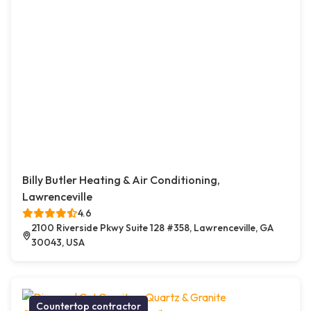
Billy Butler Heating & Air Conditioning,
Lawrenceville
4.6
2100 Riverside Pkwy Suite 128 #358, Lawrenceville, GA
30043, USA
Countertop contractor