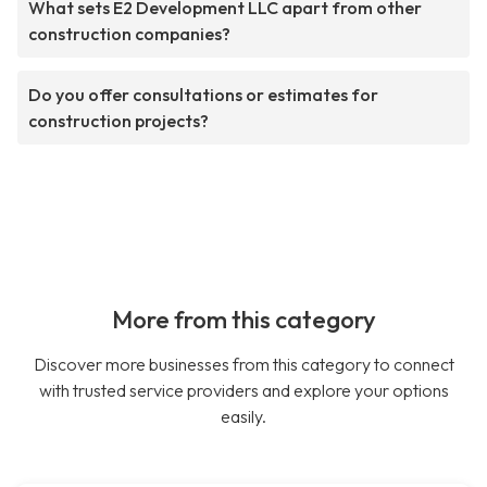
What sets E2 Development LLC apart from other
construction companies?
Do you offer consultations or estimates for
construction projects?
More from this category
Discover more businesses from this category to connect
with trusted service providers and explore your options
easily.