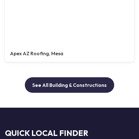
Apex AZ Roofing, Mesa
See All Building & Constructions
QUICK LOCAL FINDER