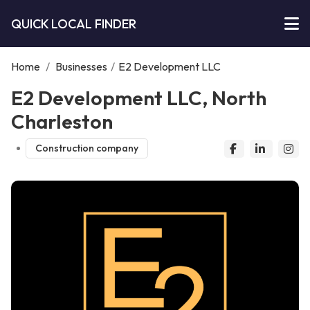
QUICK LOCAL FINDER
Home
/
Businesses
/
E2 Development LLC
E2 Development LLC, North
Charleston
Construction company