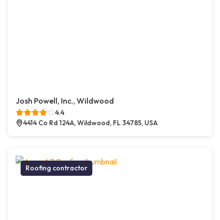
Josh Powell, Inc., Wildwood
4.4
4414 Co Rd 124A, Wildwood, FL 34785, USA
Roofing contractor