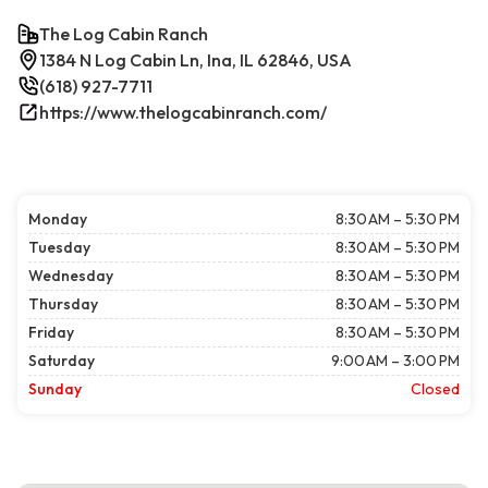
The Log Cabin Ranch
1384 N Log Cabin Ln, Ina, IL 62846, USA
(618) 927-7711
https://www.thelogcabinranch.com/
Monday
8:30 AM – 5:30 PM
Tuesday
8:30 AM – 5:30 PM
Wednesday
8:30 AM – 5:30 PM
Thursday
8:30 AM – 5:30 PM
Friday
8:30 AM – 5:30 PM
Saturday
9:00 AM – 3:00 PM
Sunday
Closed