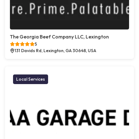
The Georgia Beef Company LLC, Lexington
5
131 Davids Rd, Lexington, GA 30648, USA
Local Services