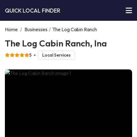
QUICK LOCAL FINDER
Home
/
Businesses
/
The Log Cabin Ranch
The Log Cabin Ranch, Ina
5
Local Services