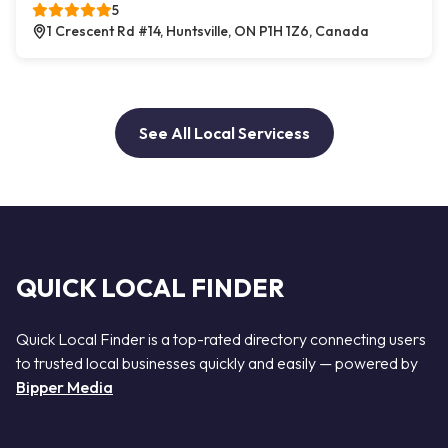
5
1 Crescent Rd #14, Huntsville, ON P1H 1Z6, Canada
See All Local Servicess
QUICK LOCAL FINDER
Quick Local Finder is a top-rated directory connecting users
to trusted local businesses quickly and easily — powered by
Bipper Media