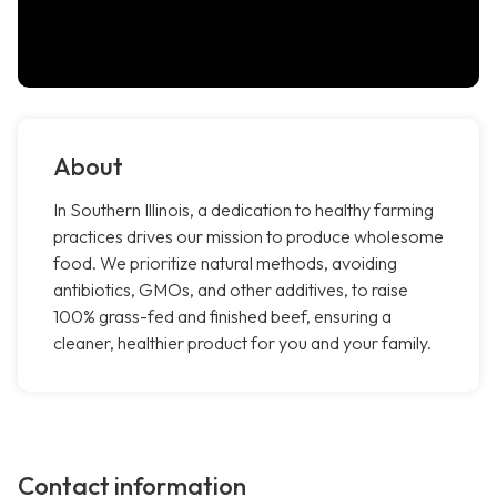
About
In Southern Illinois, a dedication to healthy farming
practices drives our mission to produce wholesome
food. We prioritize natural methods, avoiding
antibiotics, GMOs, and other additives, to raise
100% grass-fed and finished beef, ensuring a
cleaner, healthier product for you and your family.
Contact information