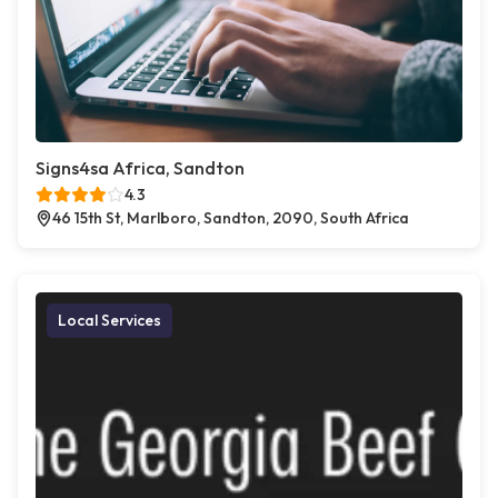
Signs4sa Africa, Sandton
4.3
46 15th St, Marlboro, Sandton, 2090, South Africa
Local Services