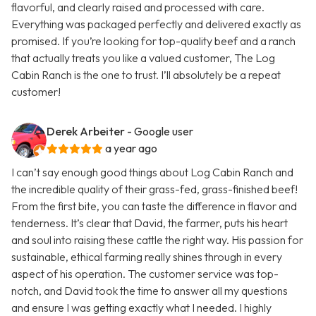
flavorful, and clearly raised and processed with care.
Everything was packaged perfectly and delivered exactly as
promised. If you’re looking for top-quality beef and a ranch
that actually treats you like a valued customer, The Log
Cabin Ranch is the one to trust. I’ll absolutely be a repeat
customer!
Derek Arbeiter
- Google user
a year ago
I can’t say enough good things about Log Cabin Ranch and
the incredible quality of their grass-fed, grass-finished beef!
From the first bite, you can taste the difference in flavor and
tenderness. It’s clear that David, the farmer, puts his heart
and soul into raising these cattle the right way. His passion for
sustainable, ethical farming really shines through in every
aspect of his operation. The customer service was top-
notch, and David took the time to answer all my questions
and ensure I was getting exactly what I needed. I highly