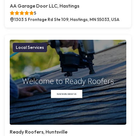
AA Garage Door LLC, Hastings
5
1303 S Frontage Rd Ste 109, Hastings, MN 55033, USA
Local Services
Ready Roofers, Huntsville