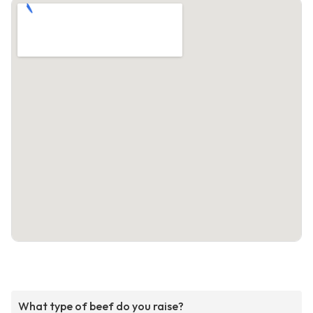
What type of beef do you raise?