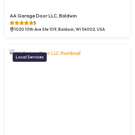
AA Garage Door LLC, Baldwin
5
1020 10th Ave Ste 109, Baldwin, WI 54002, USA
Local Services