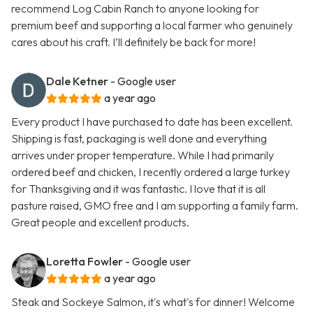
recommend Log Cabin Ranch to anyone looking for
premium beef and supporting a local farmer who genuinely
cares about his craft. I’ll definitely be back for more!
Dale Ketner
- Google user
a year ago
Every product I have purchased to date has been excellent.
Shipping is fast, packaging is well done and everything
arrives under proper temperature. While I had primarily
ordered beef and chicken, I recently ordered a large turkey
for Thanksgiving and it was fantastic. I love that it is all
pasture raised, GMO free and I am supporting a family farm.
Great people and excellent products.
Loretta Fowler
- Google user
a year ago
Steak and Sockeye Salmon, it's what's for dinner! Welcome