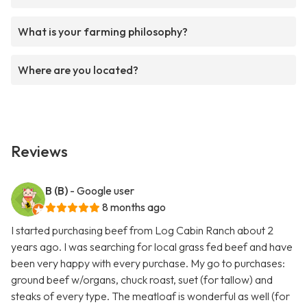
What is your farming philosophy?
Where are you located?
Reviews
B (B)
- Google user
8 months ago
I started purchasing beef from Log Cabin Ranch about 2
years ago. I was searching for local grass fed beef and have
been very happy with every purchase. My go to purchases:
ground beef w/organs, chuck roast, suet (for tallow) and
steaks of every type. The meatloaf is wonderful as well (for