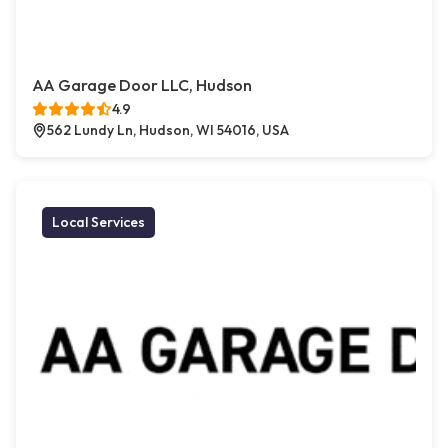
AA Garage Door LLC, Hudson
4.9
562 Lundy Ln, Hudson, WI 54016, USA
Local Services