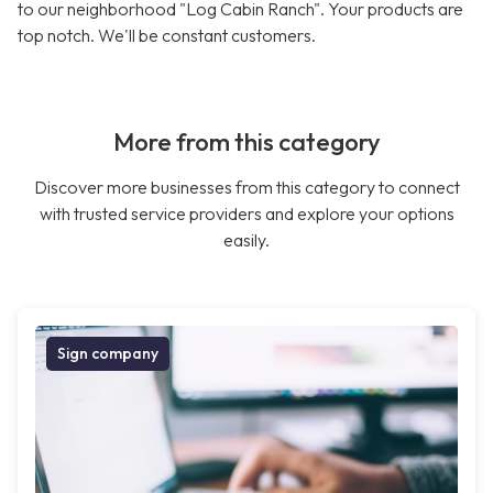
to our neighborhood "Log Cabin Ranch". Your products are
top notch. We'll be constant customers.
More from this category
Discover more businesses from this category to connect
with trusted service providers and explore your options
easily.
Sign company