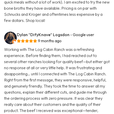
quick meals without a lot of work). I am excited to try the new
bone broths they have available. Pricing is on par with
Schnucks and Kroger and oftentimes less expensive by a
few dollars. Shop local!
Dylan “DifyKnave” Logsdon
- Google user
9 months ago
Working with The Log Cabin Ranch was a refreshing
experience. Before finding them, I had reached out to
several other ranches looking for quality beef—but either got
no response at all or very little help. It was frustrating and
disappointing… until I connected with The Log Cabin Ranch.
Right from the first message, they were responsive, helpful,
and genuinely friendly. They took the time to answer all my
questions, explain their different cuts, and guide me through
the ordering process with zero pressure. It was clear they
really care about their customers and the quality of their
product. The beef I received was exceptional—tender,